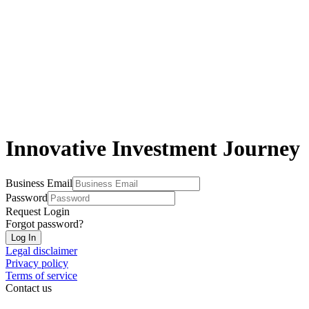
Innovative Investment Journey
Business Email
Password
Request Login
Forgot password?
Log In
Legal disclaimer
Privacy policy
Terms of service
Contact us