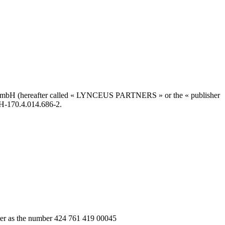
 GmbH (hereafter called « LYNCEUS PARTNERS » or the « publisher
CH-170.4.014.686-2.
ter as the number 424 761 419 00045