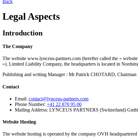
Back
Legal Aspects
Introduction
The Company
The website www.lynceus-partners.com (herefter called the « we
»). Limited Liability Company, the headquarters is located in Nords
Publishing and writing Manager : Mr Patrick CHOTARD, Chairman
Contact
Email:
contact@lynceus-partners.com
Phone Number:
+41 22 870 95 00
Mailing Address:
LYNCEUS PARTNERS (Switzerland) GmbH, 
Website Hosting
The website hosting is operated by the company OVH headquartered i