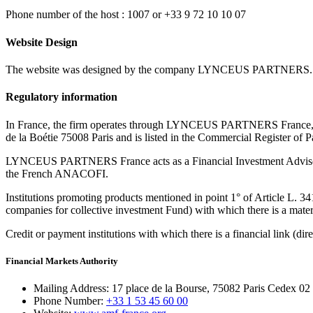
Phone number of the host : 1007 or +33 9 72 10 10 07
Website Design
The website was designed by the company LYNCEUS PARTNERS.
Regulatory information
In France, the firm operates through LYNCEUS PARTNERS France, a si
de la Boétie 75008 Paris and is listed in the Commercial Register of 
LYNCEUS PARTNERS France acts as a Financial Investment Advisor (F
the French ANACOFI.
Institutions promoting products mentioned in point 1° of Article L. 3
companies for collective investment Fund) with which there is a materi
Credit or payment institutions with which there is a financial link (dir
Financial Markets Authority
Mailing Address:
17 place de la Bourse, 75082 Paris Cedex 02
Phone Number:
+33 1 53 45 60 00