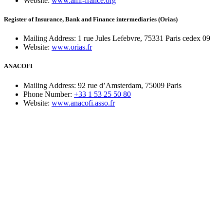
Website:
www.amf-france.org
Register of Insurance, Bank and Finance intermediaries (Orias)
Mailing Address:
1 rue Jules Lefebvre, 75331 Paris cedex 09
Website:
www.orias.fr
ANACOFI
Mailing Address:
92 rue d’Amsterdam, 75009 Paris
Phone Number:
+33 1 53 25 50 80
Website:
www.anacofi.asso.fr