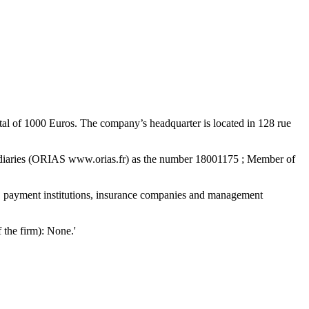
al of 1000 Euros. The company’s headquarter is located in 128 rue
ediaries (ORIAS www.orias.fr) as the number 18001175 ; Member of
ons, payment institutions, insurance companies and management
f the firm): None.'