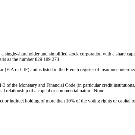
ngle-shareholder and simplified stock corporation with a share capit
Paris as the number 829 189 273
IA or CIF) and is listed in the French register of insurance interm
41-3 of the Monetary and Financial Code (in particular credit instituti
al relationship of a capital or commercial nature: None.
ect or indirect holding of more than 10% of the voting rights or capital o