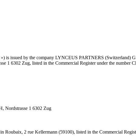
bsite ») is issued by the company LYNCEUS PARTNERS (Switzerland)
trasse 1 6302 Zug, listed in the Commercial Register under the number 
Nordstrasse 1 6302 Zug
n Roubaix, 2 rue Kellermann (59100), listed in the Commercial Regis